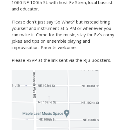
1060 NE 100th St. with host Ev Stern, local bassist
and educator.
Please don’t just say ‘So What?’ but instead bring
yourself and instrument at 5 PM or whenever you
can make it. Come for the music, stay for Ev’s corny
jokes and tips on ensemble playing and
improvisation. Parents welcome.
Please RSVP at the link sent via the RJB Boosters.