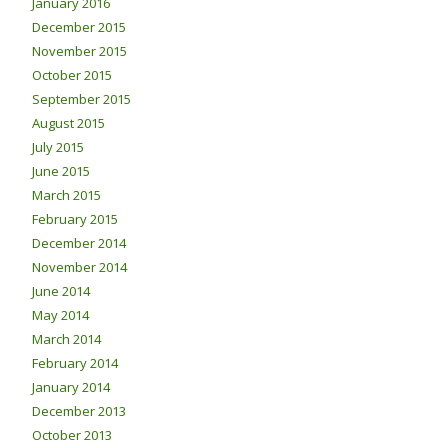
January 2016
December 2015
November 2015
October 2015
September 2015
August 2015
July 2015
June 2015
March 2015
February 2015
December 2014
November 2014
June 2014
May 2014
March 2014
February 2014
January 2014
December 2013
October 2013