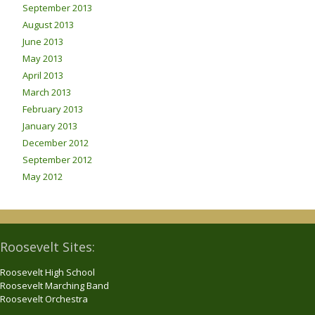
September 2013
August 2013
June 2013
May 2013
April 2013
March 2013
February 2013
January 2013
December 2012
September 2012
May 2012
Roosevelt Sites:
Roosevelt High School
Roosevelt Marching Band
Roosevelt Orchestra