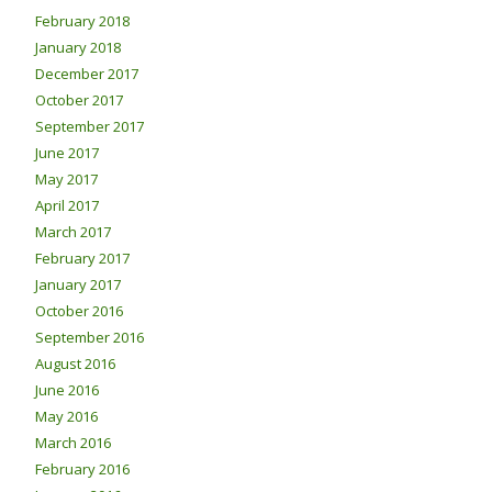
February 2018
January 2018
December 2017
October 2017
September 2017
June 2017
May 2017
April 2017
March 2017
February 2017
January 2017
October 2016
September 2016
August 2016
June 2016
May 2016
March 2016
February 2016