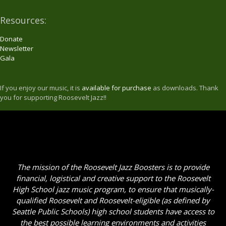
Resources:
Donate
Newsletter
Gala
If you enjoy our music, it is
available for purchase
as downloads. Thank
you for supporting Roosevelt Jazz!!
The mission of the Roosevelt Jazz Boosters is to provide
financial, logistical and creative support to the Roosevelt
High School jazz music program, to ensure that musically-
qualified Roosevelt and Roosevelt-eligible (as defined by
Seattle Public Schools) high school students have access to
the best possible learning environments and activities