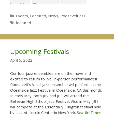
Categories
Events
,
Featured
,
News
,
RooseveltJazz
Tags
featured
Upcoming Festivals
April 5, 2022
Our four jazz ensembles are on the move and
excited to return to live, in-person performances!
Roosevelt’s Vocal Jazz ensemble will perform at the
Oceanside Jazz Festival in Oceanside, CA this month.
In early May, both JB2 and JB3 will attend the
Bellevue High School Jazz Festival. Also in May, JB1
will compete at the Essentially Ellington festival held
by Jazz At Lincoln Center in New York.
Seattle Times