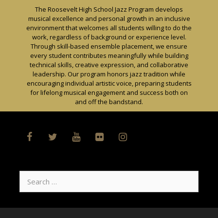
Skip
The Roosevelt High School Jazz Program develops
to
musical excellence and personal growth in an inclusive
content
environment that welcomes all students willing to do the
work, regardless of background or experience level.
Through skill-based ensemble placement, we ensure
every student contributes meaningfully while building
technical skills, creative expression, and collaborative
leadership. Our program honors jazz tradition while
encouraging individual artistic voice, preparing students
for lifelong musical engagement and success both on
and off the bandstand.
Search
for: