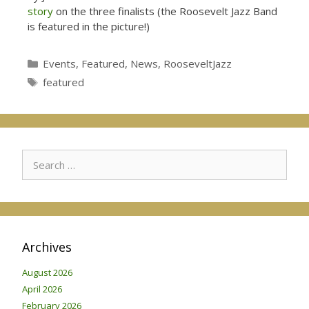
story
on the three finalists (the Roosevelt Jazz Band
is featured in the picture!)
Categories
Events
,
Featured
,
News
,
RooseveltJazz
Tags
featured
Search
for:
Archives
August 2026
April 2026
February 2026