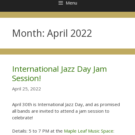
Menu
Month:
April 2022
International Jazz Day Jam
Session!
April 25, 2022
April 30th is International Jazz Day, and as promised
all bands are invited to attend a jam session to
celebrate!
Details: 5 to 7 PM at the
Maple Leaf Music Space
: