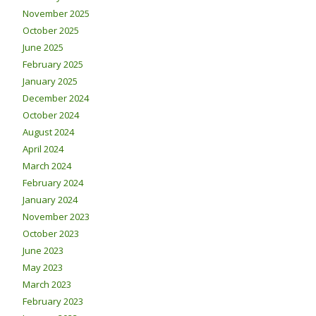
November 2025
October 2025
June 2025
February 2025
January 2025
December 2024
October 2024
August 2024
April 2024
March 2024
February 2024
January 2024
November 2023
October 2023
June 2023
May 2023
March 2023
February 2023