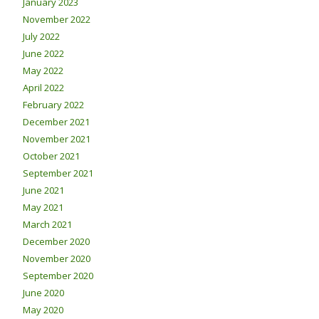
January 2023
November 2022
July 2022
June 2022
May 2022
April 2022
February 2022
December 2021
November 2021
October 2021
September 2021
June 2021
May 2021
March 2021
December 2020
November 2020
September 2020
June 2020
May 2020