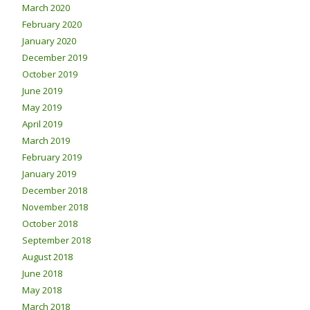
March 2020
February 2020
January 2020
December 2019
October 2019
June 2019
May 2019
April 2019
March 2019
February 2019
January 2019
December 2018
November 2018
October 2018
September 2018
August 2018
June 2018
May 2018
March 2018