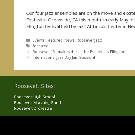
Our four jazz ensembles are on the move and excited
Festival in Oceanside, CA this month. In early May, bo
Ellington festival held by Jazz At Lincoln Center in N
Categories
Events
,
Featured
,
News
,
RooseveltJazz
Tags
featured
Roosevelt JB1 makes the list for Essentially Ellington!
International Jazz Day Jam Session!
Roosevelt Sites:
Roosevelt High School
Roosevelt Marching Band
Roosevelt Orchestra