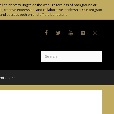
l students willing to do the work, regardless of background or
ls, creative expression, and collaborative leadership. Our program
t and success both on and off the bandstand.
Search
for:
milies