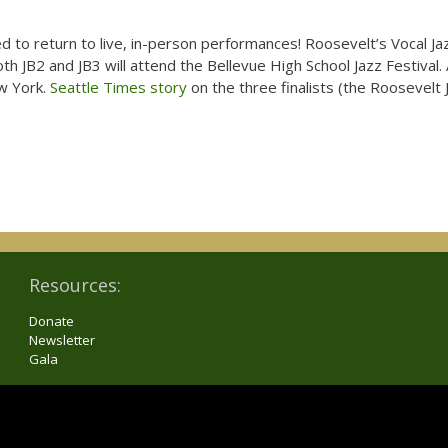
 to return to live, in-person performances! Roosevelt’s Vocal Ja
th JB2 and JB3 will attend the Bellevue High School Jazz Festival. 
ew York.
Seattle Times story
on the three finalists (the Roosevelt J
Resources:
Donate
Newsletter
Gala