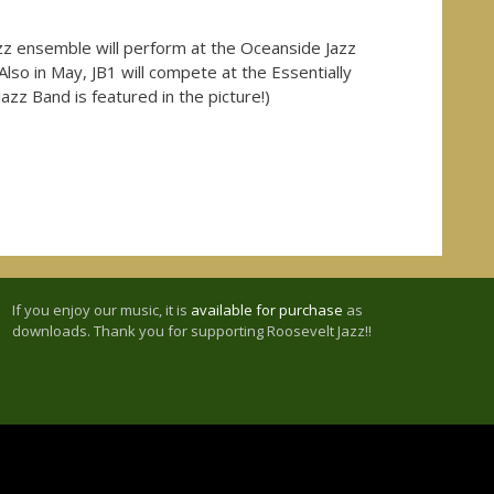
zz ensemble will perform at the Oceanside Jazz
Also in May, JB1 will compete at the Essentially
azz Band is featured in the picture!)
If you enjoy our music, it is
available for purchase
as
downloads. Thank you for supporting Roosevelt Jazz!!