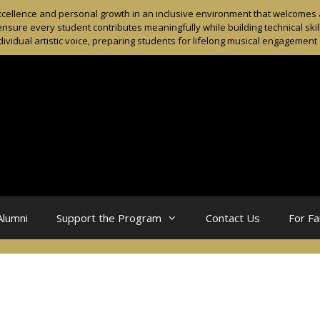
ellence and personal growth in an inclusive environment that welcomes al
sure every student contributes meaningfully while building technical skil
dividual artistic voice, preparing students for lifelong musical engagemen
Alumni
Support the Program
Contact Us
For Fa