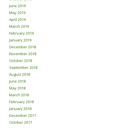
June 2019
May 2019
April 2019
March 2019
February 2019
January 2019
December 2018
November 2018
October 2018
September 2018
August 2018
June 2018
May 2018
March 2018
February 2018
January 2018
December 2017
October 2017