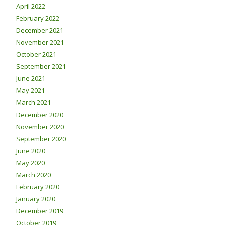
April 2022
February 2022
December 2021
November 2021
October 2021
September 2021
June 2021
May 2021
March 2021
December 2020
November 2020
September 2020
June 2020
May 2020
March 2020
February 2020
January 2020
December 2019
October 2019