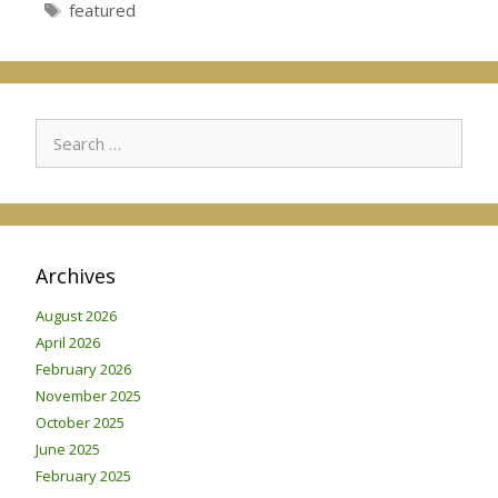
Tags
featured
Search
for:
Archives
August 2026
April 2026
February 2026
November 2025
October 2025
June 2025
February 2025