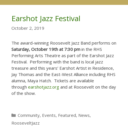
Earshot Jazz Festival
October 2, 2019
The award-winning Roosevelt Jazz Band performs on
Saturday, October 19th at 7:30 pm
in the RHS
Performing Arts Theatre as part of the Earshot Jazz
Festival. Performing with the band is local jazz
treasure and this years’ Earshot Artist in Residence,
Jay Thomas and the East-West Alliance including RHS
alumna, Maya Hatch. Tickets are available
through
earshotjazz.org
and at Roosevelt on the day
of the show.
Categories
Community
,
Events
,
Featured
,
News
,
RooseveltJazz