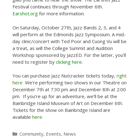
Festival continues through November 6th.
Earshot.org
for more information.
On Saturday, October 27th, Jazz Bands 2, 3, and 4
will perform at the Edmonds Jazz Symposium. A mid-
day clinic/concert with Ted Poor and Cuong Vu will be
a treat, as will the College Summit and Audition
Workshop sponsored by JazzED. For the latter, you’ll
need to register by
clicking here
.
You can purchase Jazz Nutcracker tickets today,
right
here
We’re performing two shows in our Theatre on
December 7th at 7:30 pm and December 8th at 2:00
pm. If you’re up for an adventure, we’ll be at the
Bainbridge Island Museum of Art on December 6th.
Tickets for the show on Bainbridge Island are
available
here.
Categories
Community
,
Events
,
News