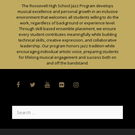
Skip
The Roosevelt High School Jazz Program develops
to
musical excellence and personal growth in an inclusive
content
environment that welcomes all students willing to do the
work, regardless of background or experience level.
Through skill-based ensemble placement, we ensure
every student contributes meaningfully while building
technical skills, creative expression, and collaborative
leadership. Our program honors jazz tradition while
encouraging individual artistic voice, preparing students
for lifelong musical engagement and success both on
and off the bandstand.
Search
for: