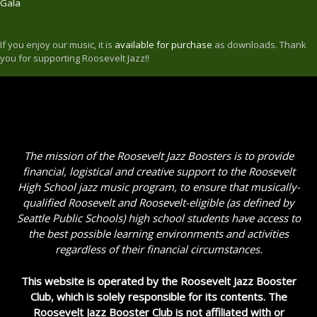
Gala
If you enjoy our music, it is
available for purchase
as downloads. Thank
you for supporting Roosevelt Jazz!!
The mission of the Roosevelt Jazz Boosters is to provide
financial, logistical and creative support to the Roosevelt
High School jazz music program, to ensure that musically-
qualified Roosevelt and Roosevelt-eligible (as defined by
Seattle Public Schools) high school students have access to
the best possible learning environments and activities
regardless of their financial circumstances.
This website is operated by the Roosevelt Jazz Booster
Club, which is solely responsible for its contents. The
Roosevelt Jazz Booster Club is not affiliated with or