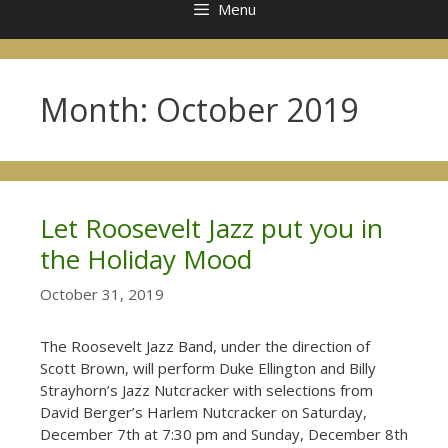
Menu
Month:
October 2019
Let Roosevelt Jazz put you in
the Holiday Mood
October 31, 2019
The Roosevelt Jazz Band, under the direction of
Scott Brown, will perform Duke Ellington and Billy
Strayhorn’s Jazz Nutcracker with selections from
David Berger’s Harlem Nutcracker on Saturday,
December 7th at 7:30 pm and Sunday, December 8th