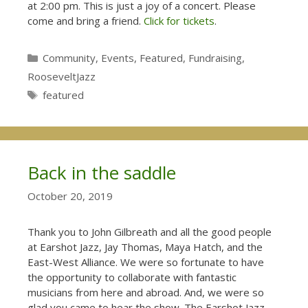
at 2:00 pm. This is just a joy of a concert. Please
come and bring a friend.
Click for tickets
.
Categories
Community
,
Events
,
Featured
,
Fundraising
,
RooseveltJazz
Tags
featured
Back in the saddle
October 20, 2019
Thank you to John Gilbreath and all the good people
at Earshot Jazz, Jay Thomas, Maya Hatch, and the
East-West Alliance. We were so fortunate to have
the opportunity to collaborate with fantastic
musicians from here and abroad. And, we were so
glad you came to hear the show. The Earshot Jazz