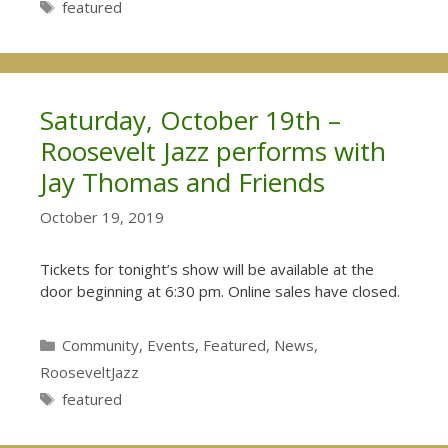
Tags
featured
Saturday, October 19th –
Roosevelt Jazz performs with
Jay Thomas and Friends
October 19, 2019
Tickets for tonight’s show will be available at the
door beginning at 6:30 pm. Online sales have closed.
Categories
Community
,
Events
,
Featured
,
News
,
RooseveltJazz
Tags
featured