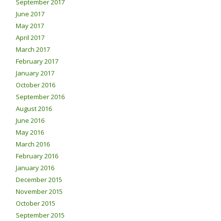
September 2017
June 2017
May 2017
April 2017
March 2017
February 2017
January 2017
October 2016
September 2016
August 2016
June 2016
May 2016
March 2016
February 2016
January 2016
December 2015
November 2015
October 2015
September 2015