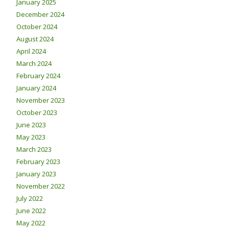
January 2025
December 2024
October 2024
August 2024
April 2024
March 2024
February 2024
January 2024
November 2023
October 2023
June 2023
May 2023
March 2023
February 2023
January 2023
November 2022
July 2022
June 2022
May 2022