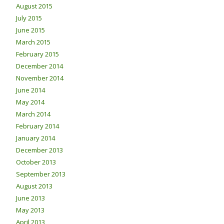
August 2015
July 2015
June 2015
March 2015
February 2015
December 2014
November 2014
June 2014
May 2014
March 2014
February 2014
January 2014
December 2013
October 2013
September 2013
August 2013
June 2013
May 2013
April 2013