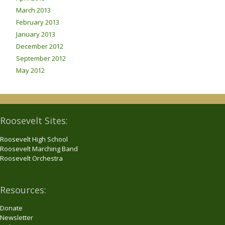
March 2013
February 2013
January 2013
December 2012
September 2012
May 2012
Roosevelt Sites:
Roosevelt High School
Roosevelt Marching Band
Roosevelt Orchestra
Resources:
Donate
Newsletter