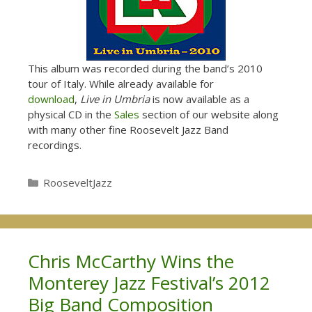
This album was recorded during the band’s 2010
tour of Italy. While already available for
download
,
Live in Umbria
is now available as a
physical CD in the
Sales
section of our website along
with many other fine Roosevelt Jazz Band
recordings.
Categories
RooseveltJazz
Chris McCarthy Wins the
Monterey Jazz Festival’s 2012
Big Band Composition