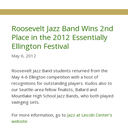
Roosevelt Jazz Band Wins 2nd
Place in the 2012 Essentially
Ellington Festival
May 6, 2012
Roosevelt Jazz Band students returned from the
May 4-6 Ellington competition with a host of
recognitions for outstanding players. Kudos also to
our Seattle-area fellow finalists, Ballard and
Mountlake High School Jazz Bands, who both played
swinging sets.
For more information, go to
Jazz at Lincoln Center’s
website