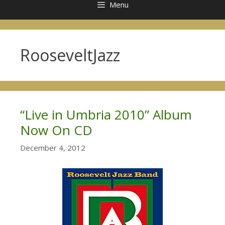
Menu
RooseveltJazz
“Live in Umbria 2010” Album
Now On CD
December 4, 2012