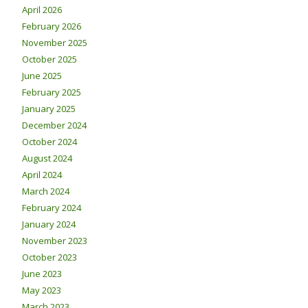
April 2026
February 2026
November 2025
October 2025
June 2025
February 2025
January 2025
December 2024
October 2024
August 2024
April 2024
March 2024
February 2024
January 2024
November 2023
October 2023
June 2023
May 2023
March 2023