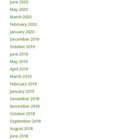
June 2020
May 2020
March 2020
February 2020
January 2020
December 2019
October 2019
June 2019
May 2019
April 2019
March 2019
February 2019
January 2019
December 2018
November 2018
October 2018
September 2018
August 2018
June 2018