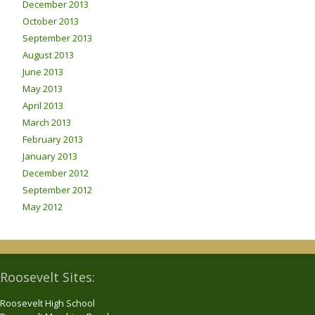
December 2013
October 2013
September 2013
August 2013
June 2013
May 2013
April 2013
March 2013
February 2013
January 2013
December 2012
September 2012
May 2012
Roosevelt Sites:
Roosevelt High School