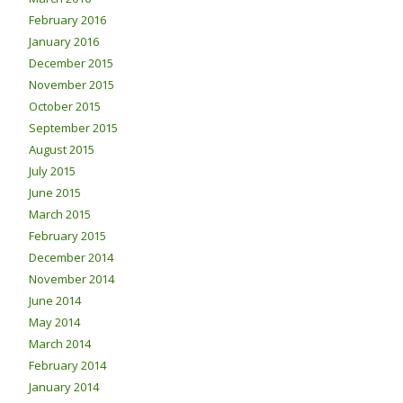
February 2016
January 2016
December 2015
November 2015
October 2015
September 2015
August 2015
July 2015
June 2015
March 2015
February 2015
December 2014
November 2014
June 2014
May 2014
March 2014
February 2014
January 2014