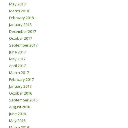
May 2018
March 2018
February 2018
January 2018
December 2017
October 2017
September 2017
June 2017
May 2017
April 2017
March 2017
February 2017
January 2017
October 2016
September 2016
August 2016
June 2016
May 2016
March 2016