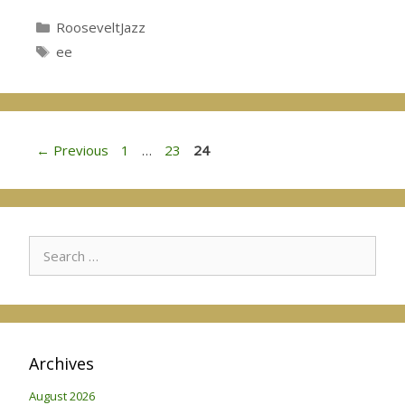
Categories
RooseveltJazz
Tags
ee
Page
Page
Page
←
Previous
1
…
23
24
Search
for:
Archives
August 2026