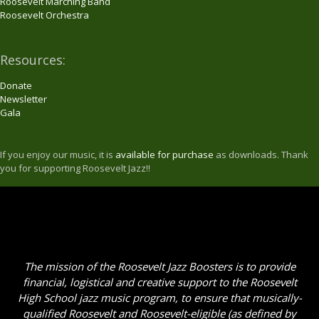
Roosevelt Marching Band
Roosevelt Orchestra
Resources:
Donate
Newsletter
Gala
If you enjoy our music, it is
available for purchase
as downloads. Thank
you for supporting Roosevelt Jazz!!
The mission of the Roosevelt Jazz Boosters is to provide
financial, logistical and creative support to the Roosevelt
High School jazz music program, to ensure that musically-
qualified Roosevelt and Roosevelt-eligible (as defined by