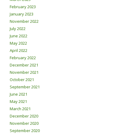
February 2023
January 2023
November 2022
July 2022
June 2022
May 2022
April 2022
February 2022
December 2021
November 2021
October 2021
September 2021
June 2021
May 2021
March 2021
December 2020
November 2020
September 2020