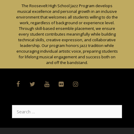
Skip
The Roosevelt High School Jazz Program develops
to
musical excellence and personal growth in an inclusive
content
environment that welcomes all students willing to do the
work, regardless of background or experience level.
Through skill-based ensemble placement, we ensure
every student contributes meaningfully while building
technical skills, creative expression, and collaborative
leadership. Our program honors jazz tradition while
encouraging individual artistic voice, preparing students
for lifelong musical engagement and success both on
and off the bandstand.
Search
for: