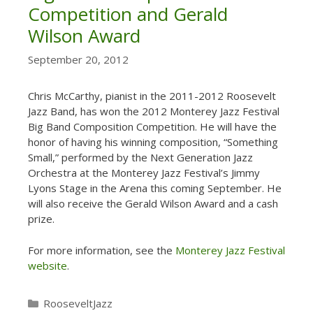
Competition and Gerald
Wilson Award
September 20, 2012
Chris McCarthy, pianist in the 2011-2012 Roosevelt
Jazz Band, has won the 2012 Monterey Jazz Festival
Big Band Composition Competition. He will have the
honor of having his winning composition, “Something
Small,” performed by the Next Generation Jazz
Orchestra at the Monterey Jazz Festival’s Jimmy
Lyons Stage in the Arena this coming September. He
will also receive the Gerald Wilson Award and a cash
prize.
For more information, see the
Monterey Jazz Festival
website
.
Categories
RooseveltJazz