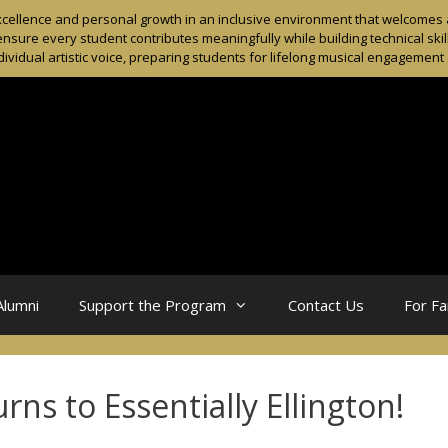
ellence and personal growth in an inclusive environment that welcomes al
sure every student contributes meaningfully while building technical skil
dividual artistic voice, preparing students for lifelong musical engagemen
Alumni
Support the Program
Contact Us
For Fa
ns to Essentially Ellington!