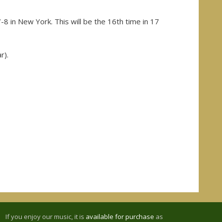
-8 in New York. This will be the 16th time in 17
r).
If you enjoy our music, it is
available for purchase
as