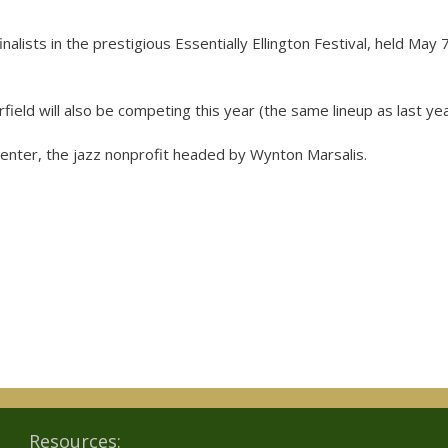
ists in the prestigious Essentially Ellington Festival, held May 7
ield will also be competing this year (the same lineup as last yea
 Center, the jazz nonprofit headed by Wynton Marsalis.
Resources: