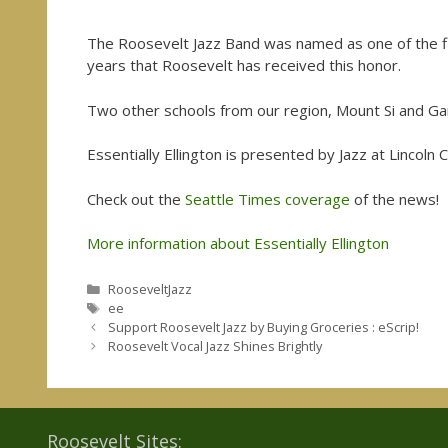
The Roosevelt Jazz Band was named as one of the final
years that Roosevelt has received this honor.
Two other schools from our region, Mount Si and Garf
Essentially Ellington is presented by Jazz at Lincoln
Check out the
Seattle Times coverage
of the news!
More information about Essentially Ellington
Categories
RooseveltJazz
Tags
ee
Support Roosevelt Jazz by Buying Groceries : eScrip!
Roosevelt Vocal Jazz Shines Brightly
Roosevelt Sites: