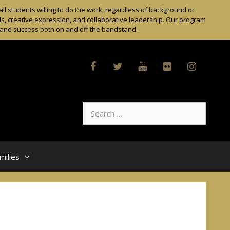
l students willing to do the work, regardless of background or
ls, creative expression, and collaborative leadership. Our program
t and success both on and off the bandstand.
Search
for:
milies