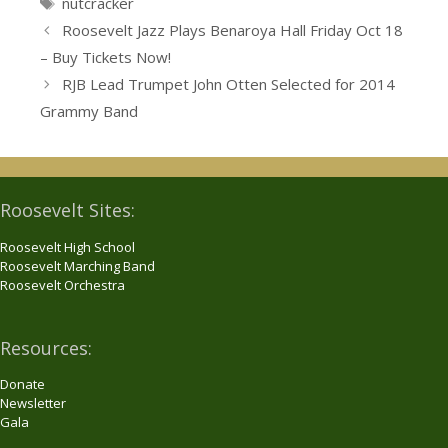
Tags
nutcracker
Roosevelt Jazz Plays Benaroya Hall Friday Oct 18
– Buy Tickets Now!
RJB Lead Trumpet John Otten Selected for 2014
Grammy Band
Roosevelt Sites:
Roosevelt High School
Roosevelt Marching Band
Roosevelt Orchestra
Resources:
Donate
Newsletter
Gala