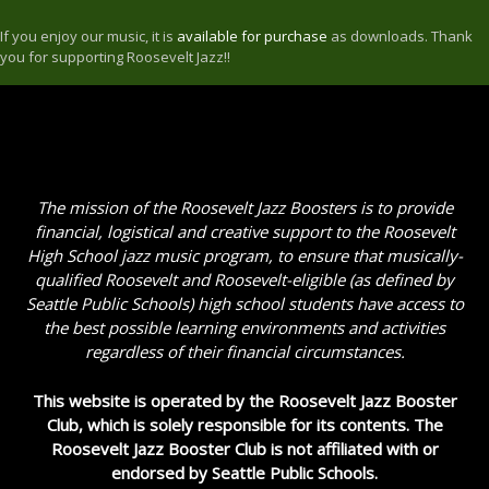
If you enjoy our music, it is
available for purchase
as downloads. Thank
you for supporting Roosevelt Jazz!!
The mission of the Roosevelt Jazz Boosters is to provide
financial, logistical and creative support to the Roosevelt
High School jazz music program, to ensure that musically-
qualified Roosevelt and Roosevelt-eligible (as defined by
Seattle Public Schools) high school students have access to
the best possible learning environments and activities
regardless of their financial circumstances.
This website is operated by the Roosevelt Jazz Booster
Club, which is solely responsible for its contents. The
Roosevelt Jazz Booster Club is not affiliated with or
endorsed by Seattle Public Schools.