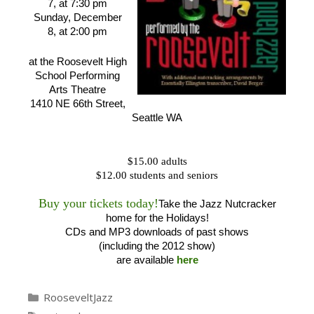
7, at 7:30 pm
Sunday, December
8, at 2:00 pm
at the Roosevelt High
School Performing
Arts Theatre
1410 NE 66th Street,
Seattle WA
$15.00 adults
$12.00 students and seniors
Buy your tickets today!
Take the Jazz Nutcracker
home for the Holidays!
CDs and MP3 downloads of past shows
(including the 2012 show)
are available
here
Categories
RooseveltJazz