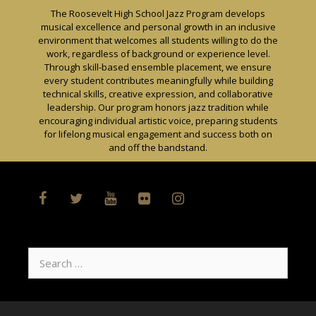
Skip
The Roosevelt High School Jazz Program develops
to
musical excellence and personal growth in an inclusive
content
environment that welcomes all students willing to do the
work, regardless of background or experience level.
Through skill-based ensemble placement, we ensure
every student contributes meaningfully while building
technical skills, creative expression, and collaborative
leadership. Our program honors jazz tradition while
encouraging individual artistic voice, preparing students
for lifelong musical engagement and success both on
and off the bandstand.
Search
for: