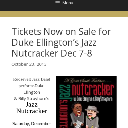
Menu
Tickets Now on Sale for
Duke Ellington’s Jazz
Nutcracker Dec 7-8
October 23, 2013
Roosevelt Jazz Band
Duke
performs
Ellington
& Billy Strayhorn’s
Jazz
Nutcracker
Saturday, December