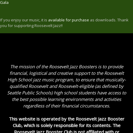
Gala
If you enjoy our music, it is
available for purchase
as downloads. Thank
you for supporting Roosevelt Jazz!!
The mission of the Roosevelt Jazz Boosters is to provide
financial, logistical and creative support to the Roosevelt
High School jazz music program, to ensure that musically-
qualified Roosevelt and Roosevelt-eligible (as defined by
Seattle Public Schools) high school students have access to
the best possible learning environments and activities
regardless of their financial circumstances.
This website is operated by the Roosevelt Jazz Booster
Club, which is solely responsible for its contents. The
Roosevelt Jazz Booster Club is not affiliated with or