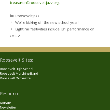
treasurer@rooseveltjazz.org
.
Categories
RooseveltJazz
We’re kicking off the new school year!
Light rail festivities include JB1 performance on
Oct. 2
Roosevelt Sites:
Roosevelt High School
Roosevelt Marching Band
Roosevelt Orchestra
Resources:
Donate
Newsletter