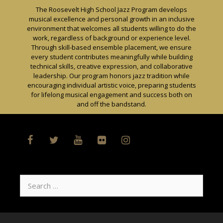
Skip
The Roosevelt High School Jazz Program develops
to
musical excellence and personal growth in an inclusive
content
environment that welcomes all students willing to do the
work, regardless of background or experience level.
Through skill-based ensemble placement, we ensure
every student contributes meaningfully while building
technical skills, creative expression, and collaborative
leadership. Our program honors jazz tradition while
encouraging individual artistic voice, preparing students
for lifelong musical engagement and success both on
and off the bandstand.
Search
for: