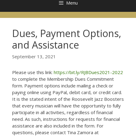
Menu
Dues, Payment Options,
and Assistance
September 13, 2021
Please use this link:
https://bit.ly/RJBDues2021-2022
to complete the Membership Dues Commitment
form. Payment options include mailing a check or
paying online using PayPal, debit card, or credit card.
It is the stated intent of the Roosevelt Jazz Boosters
that every musician will have the opportunity to fully
participate in all activities, regardless of financial
need. As such, instructions for requests for financial
assistance are also included in the form. For
questions, please contact Tina Zamora at